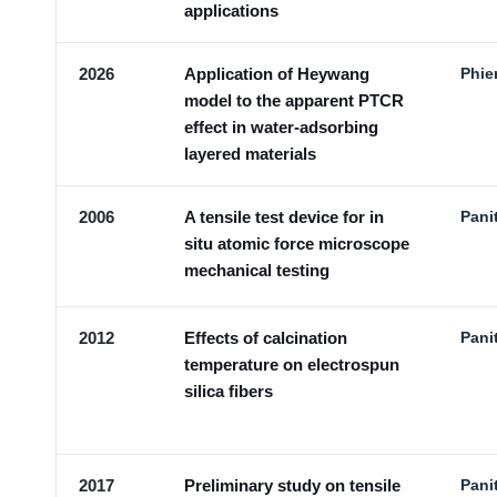
applications
2026
Application of Heywang
Phie
model to the apparent PTCR
effect in water-adsorbing
layered materials
2006
A tensile test device for in
Pani
situ atomic force microscope
mechanical testing
2012
Effects of calcination
Pani
temperature on electrospun
silica fibers
2017
Preliminary study on tensile
Pani