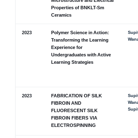
Microstructure and Electrical
Properties of BNKLT-Sm
Ceramics
2023
Polymer Science in Action:
Supi
Wan
Transforming the Learning
Experience for
Undergraduates with Active
Learning Strategies
2023
FABRICATION OF SILK
Supi
Wana
FIBROIN AND
Sup
FLUORESCENT SILK
FIBROIN FIBERS VIA
ELECTROSPINNING