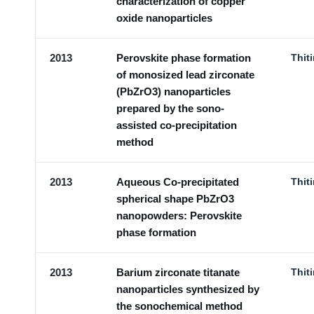
characterization of copper
oxide nanoparticles
2013
Perovskite phase formation
Thit
of monosized lead zirconate
(PbZrO3) nanoparticles
prepared by the sono-
assisted co-precipitation
method
2013
Aqueous Co-precipitated
Thit
spherical shape PbZrO3
nanopowders: Perovskite
phase formation
2013
Barium zirconate titanate
Thit
nanoparticles synthesized by
the sonochemical method