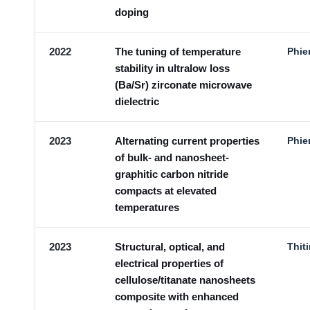
doping
2022
The tuning of temperature
Phie
stability in ultralow loss
(Ba/Sr) zirconate microwave
dielectric
2023
Alternating current properties
Phie
of bulk- and nanosheet-
graphitic carbon nitride
compacts at elevated
temperatures
2023
Structural, optical, and
Thit
electrical properties of
cellulose/titanate nanosheets
composite with enhanced