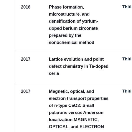
2016
Phase formation,
Thit
microstructure, and
densification of yttrium-
doped barium zirconate
prepared by the
sonochemical method
2017
Lattice evolution and point
Thit
defect chemistry in Ta-doped
ceria
2017
Magnetic, optical, and
Thit
electron transport properties
of n-type CeO2: Small
polarons versus Anderson
localization MAGNETIC,
OPTICAL, and ELECTRON