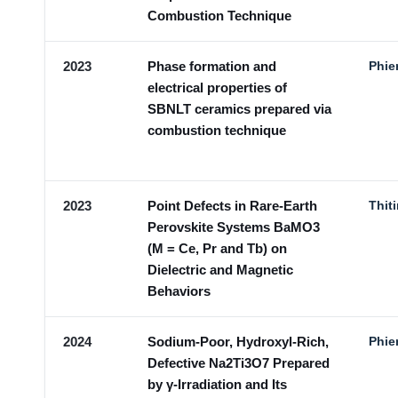
Combustion Technique
2023
Phase formation and
Phie
electrical properties of
SBNLT ceramics prepared via
combustion technique
2023
Point Defects in Rare-Earth
Thit
Perovskite Systems BaMO3
(M = Ce, Pr and Tb) on
Dielectric and Magnetic
Behaviors
2024
Sodium-Poor, Hydroxyl-Rich,
Phie
Defective Na2Ti3O7 Prepared
by γ-Irradiation and Its