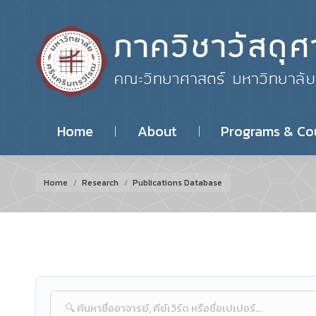
Home
About
Programs & Co
You are here:
Home
Research
Publications Database