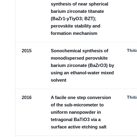
synthesis of near spherical
barium zirconate titanate
(BaZr1-yTiyO3; BZT);
perovskite stability and
formation mechanism
2015
Sonochemical synthesis of
Thit
monodispersed perovskite
barium zirconate (BaZrO3) by
using an ethanol-water mixed
solvent
2016
A facile one step conversion
Thit
of the sub-micrometer to
uniform nanopowder in
tetragonal BaTiO3 via a
surface active etching salt