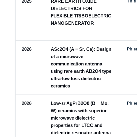
2025
RARE EARTH OXIDE
Thit
DIELECTRICS FOR
FLEXIBLE TRIBOELECTRIC
NANOGENERATOR
2026
ASc2O4 (A = Sr, Ca): Design
Phie
of a microwave
communication antenna
using rare earth AB2O4 type
ultra-low loss dielectric
ceramics
2026
Low-εr AgPrB2O8 (B = Mo,
Phie
W) ceramics with superior
microwave dielectric
properties for LTCC and
dielectric resonator antenna