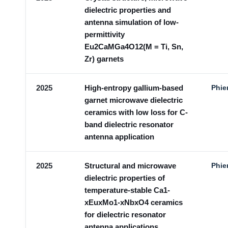
dielectric properties and
antenna simulation of low-
permittivity
Eu2CaMGa4O12(M = Ti, Sn,
Zr) garnets
2025
High-entropy gallium-based
Phie
garnet microwave dielectric
ceramics with low loss for C-
band dielectric resonator
antenna application
2025
Structural and microwave
Phie
dielectric properties of
temperature-stable Ca1-
xEuxMo1-xNbxO4 ceramics
for dielectric resonator
antenna applications