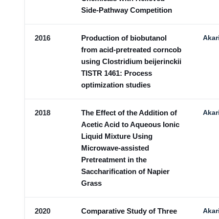
Side-Pathway Competition
2016
Production of biobutanol
Akar
from acid-pretreated corncob
using Clostridium beijerinckii
TISTR 1461: Process
optimization studies
2018
The Effect of the Addition of
Akar
Acetic Acid to Aqueous Ionic
Liquid Mixture Using
Microwave-assisted
Pretreatment in the
Saccharification of Napier
Grass
2020
Comparative Study of Three
Akar