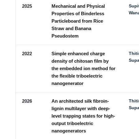
2025
Mechanical and Physical
Supi
Wan
Properties of Binderless
Particleboard from Rice
Straw and Banana
Pseudostem
2022
Simple enhanced charge
Thit
Sup
density of chitosan film by
the embedded ion method for
the flexible triboelectric
nanogenerator
2026
An architected silk fibroin-
Thit
Sup
lignin multilayer with deep-
level trapping states for high-
output triboelectric
nanogenerators