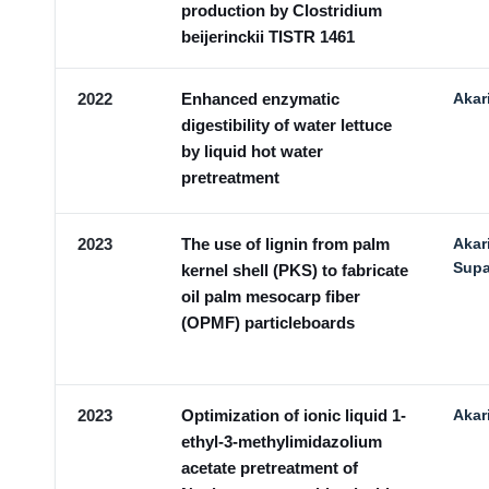
production by Clostridium
beijerinckii TISTR 1461
2022
Enhanced enzymatic
Akar
digestibility of water lettuce
by liquid hot water
pretreatment
2023
The use of lignin from palm
Akar
Supa
kernel shell (PKS) to fabricate
oil palm mesocarp fiber
(OPMF) particleboards
2023
Optimization of ionic liquid 1-
Akar
ethyl-3-methylimidazolium
acetate pretreatment of