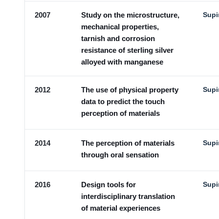
2007
Study on the microstructure,
Supi
mechanical properties,
tarnish and corrosion
resistance of sterling silver
alloyed with manganese
2012
The use of physical property
Supi
data to predict the touch
perception of materials
2014
The perception of materials
Supi
through oral sensation
2016
Design tools for
Supi
interdisciplinary translation
of material experiences