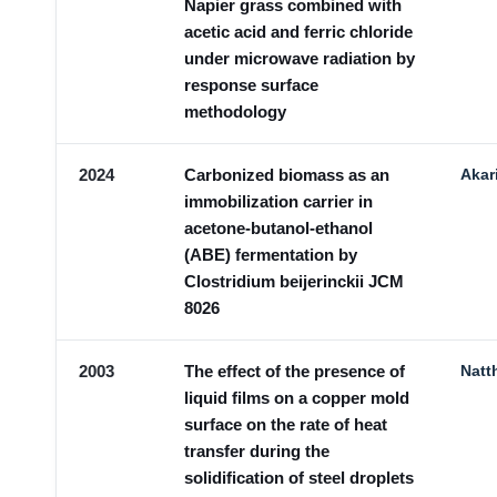
Napier grass combined with
acetic acid and ferric chloride
under microwave radiation by
response surface
methodology
2024
Carbonized biomass as an
Akar
immobilization carrier in
acetone-butanol-ethanol
(ABE) fermentation by
Clostridium beijerinckii JCM
8026
2003
The effect of the presence of
Natt
liquid films on a copper mold
surface on the rate of heat
transfer during the
solidification of steel droplets