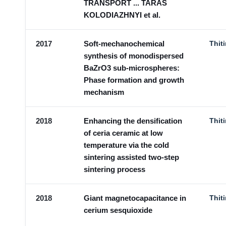
TRANSPORT ... TARAS
KOLODIAZHNYI et al.
2017
Soft-mechanochemical
Thit
synthesis of monodispersed
BaZrO3 sub-microspheres:
Phase formation and growth
mechanism
2018
Enhancing the densification
Thit
of ceria ceramic at low
temperature via the cold
sintering assisted two-step
sintering process
2018
Giant magnetocapacitance in
Thit
cerium sesquioxide