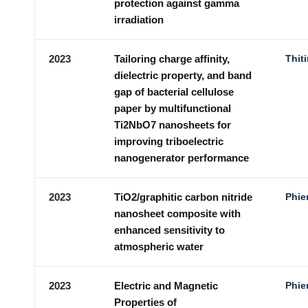
protection against gamma
irradiation
2023
Tailoring charge affinity,
Thit
dielectric property, and band
gap of bacterial cellulose
paper by multifunctional
Ti2NbO7 nanosheets for
improving triboelectric
nanogenerator performance
2023
TiO2/graphitic carbon nitride
Phie
nanosheet composite with
enhanced sensitivity to
atmospheric water
2023
Electric and Magnetic
Phie
Properties of