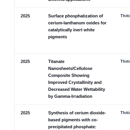
2025
Surface phosphatization of
Thit
cerium-lanthanum oxides for
catalytically inert white
pigments
2025
Titanate
Thit
Nanosheets/Cellulose
Composite Showing
Improved Crystallinity and
Decreased Water Wettability
by Gamma-Irradiation
2025
Synthesis of cerium dioxide-
Thit
based pigments with co-
precipitated phosphate: