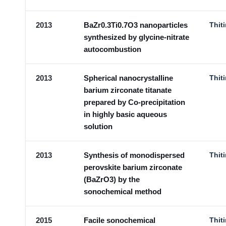
2013
BaZr0.3Ti0.7O3 nanoparticles
Thit
synthesized by glycine-nitrate
autocombustion
2013
Spherical nanocrystalline
Thit
barium zirconate titanate
prepared by Co-precipitation
in highly basic aqueous
solution
2013
Synthesis of monodispersed
Thit
perovskite barium zirconate
(BaZrO3) by the
sonochemical method
2015
Facile sonochemical
Thit