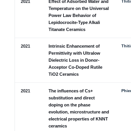
2021
Effect of Adsorbed Water and
Thit
Temperature on the Universal
Power Law Behavior of
Lepidocrocite-Type Alkali
Titanate Ceramics
2021
Intrinsic Enhancement of
Thit
Permittivity with Ultralow
Dielectric Loss in Donor-
Acceptor Co-Doped Rutile
TiO2 Ceramics
2021
The influences of Cs+
Phie
substitution and direct
doping on the phase
evolution, microstructure and
electrical properties of KNNT
ceramics