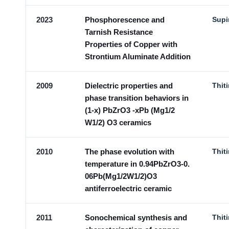
2023
Phosphorescence and
Supi
Tarnish Resistance
Properties of Copper with
Strontium Aluminate Addition
2009
Dielectric properties and
Thit
phase transition behaviors in
(1-x) PbZrO3 -xPb (Mg1/2
W1/2) O3 ceramics
2010
The phase evolution with
Thit
temperature in 0.94PbZrO3-0.
06Pb(Mg1/2W1/2)O3
antiferroelectric ceramic
2011
Sonochemical synthesis and
Thit