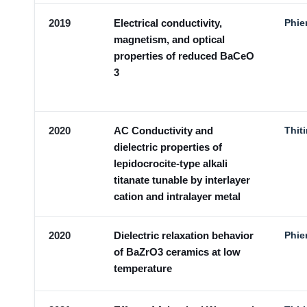
2019
Electrical conductivity,
Phie
magnetism, and optical
properties of reduced BaCeO
3
2020
AC Conductivity and
Thit
dielectric properties of
lepidocrocite-type alkali
titanate tunable by interlayer
cation and intralayer metal
2020
Dielectric relaxation behavior
Phie
of BaZrO3 ceramics at low
temperature