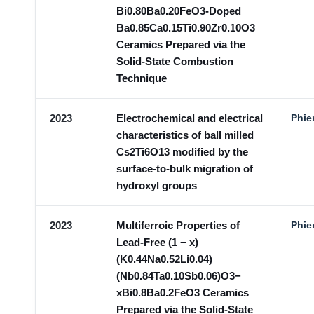
Bi0.80Ba0.20FeO3-Doped
Ba0.85Ca0.15Ti0.90Zr0.10O3
Ceramics Prepared via the
Solid-State Combustion
Technique
2023
Electrochemical and electrical
Phie
characteristics of ball milled
Cs2Ti6O13 modified by the
surface-to-bulk migration of
hydroxyl groups
2023
Multiferroic Properties of
Phie
Lead-Free (1 − x)
(K0.44Na0.52Li0.04)
(Nb0.84Ta0.10Sb0.06)O3−
xBi0.8Ba0.2FeO3 Ceramics
Prepared via the Solid-State