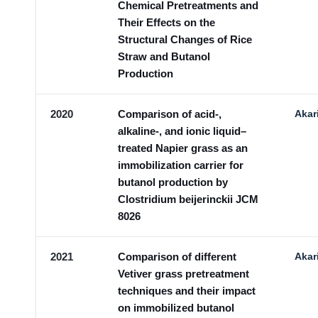
Chemical Pretreatments and
Their Effects on the
Structural Changes of Rice
Straw and Butanol
Production
2020
Comparison of acid-,
Akar
alkaline-, and ionic liquid–
treated Napier grass as an
immobilization carrier for
butanol production by
Clostridium beijerinckii JCM
8026
2021
Comparison of different
Akar
Vetiver grass pretreatment
techniques and their impact
on immobilized butanol