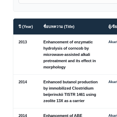
ปี (Year)
ชื่อบทความ (Title)
ผู้เ
2013
Enhancement of enzymatic
Akar
hydrolysis of corncob by
microwave-assisted alkali
pretreatment and its effect in
morphology
2014
Enhanced butanol production
Akar
by immobilized Clostridium
beijerinckii TISTR 1461 using
zeolite 13X as a carrier
2014
Enhancement of ABE
Akar