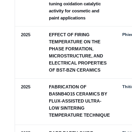
tuning oxidation catalytic
activity for cosmetic and
paint applications
2025
EFFECT OF FIRING
Phie
TEMPERATURE ON THE
PHASE FORMATION,
MICROSTRUCTURE, AND
ELECTRICAL PROPERTIES
OF BST-BZN CERAMICS
2025
FABRICATION OF
Thit
BA5NB4O15 CERAMICS BY
FLUX-ASSISTED ULTRA-
LOW SINTERING
TEMPERATURE TECHNIQUE