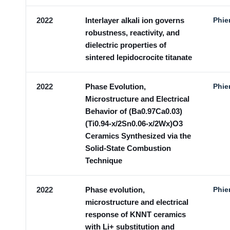
2022
Interlayer alkali ion governs
Phie
robustness, reactivity, and
dielectric properties of
sintered lepidocrocite titanate
2022
Phase Evolution,
Phie
Microstructure and Electrical
Behavior of (Ba0.97Ca0.03)
(Ti0.94-x/2Sn0.06-x/2Wx)O3
Ceramics Synthesized via the
Solid-State Combustion
Technique
2022
Phase evolution,
Phie
microstructure and electrical
response of KNNT ceramics
with Li+ substitution and