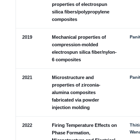
properties of electrospun
silica fibers/polypropylene
composites
2019
Mechanical properties of
Pani
compression-molded
electrospun silica fiber/nylon-
6 composites
2021
Microstructure and
Pani
properties of zirconia-
alumina composites
fabricated via powder
injection molding
2022
Firing Temperature Effects on
Thit
Wan
Phase Formation,