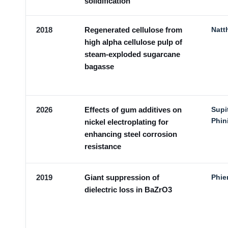
solidification
2018
Regenerated cellulose from
Natt
high alpha cellulose pulp of
steam-exploded sugarcane
bagasse
2026
Effects of gum additives on
Supi
Phin
nickel electroplating for
enhancing steel corrosion
resistance
2019
Giant suppression of
Phie
dielectric loss in BaZrO3