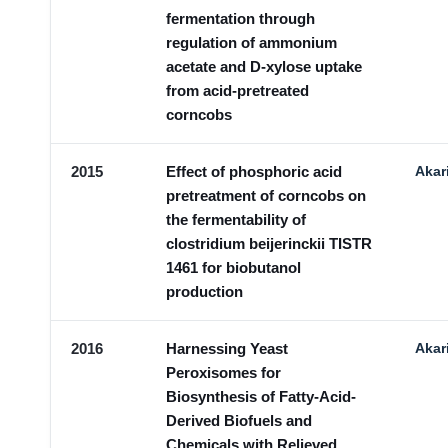
fermentation through
regulation of ammonium
acetate and D-xylose uptake
from acid-pretreated
corncobs
2015
Effect of phosphoric acid
Akar
pretreatment of corncobs on
the fermentability of
clostridium beijerinckii TISTR
1461 for biobutanol
production
2016
Harnessing Yeast
Akar
Peroxisomes for
Biosynthesis of Fatty-Acid-
Derived Biofuels and
Chemicals with Relieved