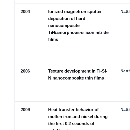
2004
Ionized magnetron sputter
Natt
deposition of hard
nanocomposite
TiN/amorphous-silicon nitride
films
2006
Texture development in Ti-Si-
Natt
N nanocomposite thin films
2009
Heat transfer behavior of
Natt
molten iron and nickel during
the first 0.2 seconds of