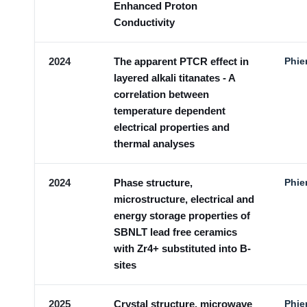
Enhanced Proton
Conductivity
2024
The apparent PTCR effect in
Phie
layered alkali titanates - A
correlation between
temperature dependent
electrical properties and
thermal analyses
2024
Phase structure,
Phie
microstructure, electrical and
energy storage properties of
SBNLT lead free ceramics
with Zr4+ substituted into B-
sites
2025
Crystal structure, microwave
Phie