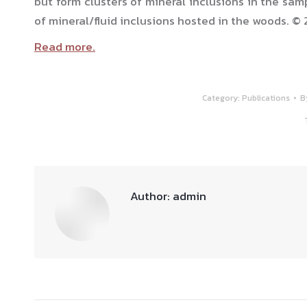
but form clusters of mineral inclusions in the sam
of mineral/fluid inclusions hosted in the woods. © 
Read more.
Category:
Publications
B
Author:
admin