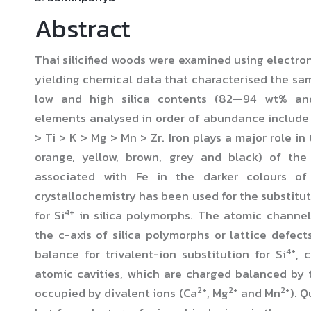
Abstract
Thai silicified woods were examined using electro
yielding chemical data that characterised the sam
low and high silica contents (82—94 wt% a
elements analysed in order of abundance include S
> Ti > K > Mg > Mn > Zr. Iron plays a major role in
orange, yellow, brown, grey and black) of the
associated with Fe in the darker colours o
crystallochemistry has been used for the substitu
4+
for Si
in silica polymorphs. The atomic channels
the c-axis of silica polymorphs or lattice defect
4+
balance for trivalent-ion substitution for Si
, 
atomic cavities, which are charged balanced by t
2+
2+
2+
occupied by divalent ions (Ca
, Mg
and Mn
). Q