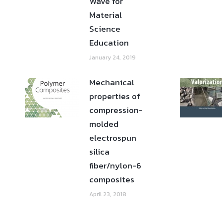
Wave for
Material
Science
Education
January 24, 2019
Mechanical
properties of
compression-
molded
electrospun
silica
fiber/nylon-6
composites
April 23, 2018