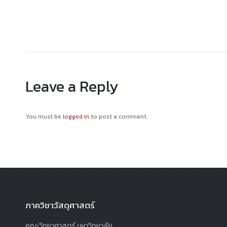
Leave a Reply
You must be
logged in
to post a comment.
ภาควิชาวัสดุศาสตร์
คณะวิทยาศาสตร์ มหาวิทยาลัย