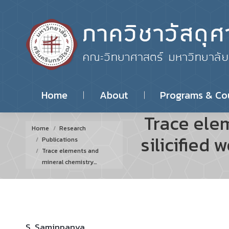
Home
About
Programs & Co
Trace ele
You are here:
Home
Research
silicified
Publications
Trace elements and
mineral chemistry…
S. Saminpanya