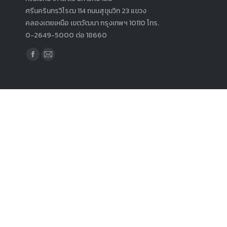
ศรีนครินทรวิโรฒ 114 ถนนสุขุมวิท 23 แขวง
คลองเตยเหนือ เขตวัฒนา กรุงเทพฯ 10110 โทร.
0-2649-5000 ต่อ 18660
Find us on:
Facebook
Mail
page
page
opens
opens
in
in
new
new
window
window