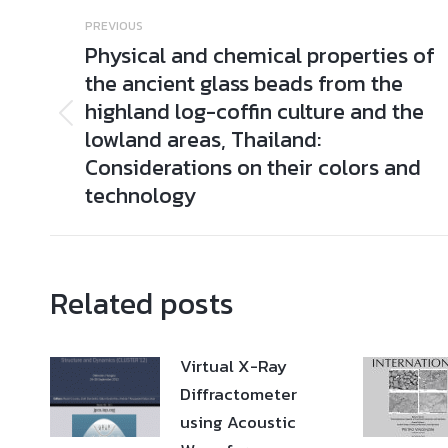
Post
PREVIOUS
navigation
Physical and chemical properties of
the ancient glass beads from the
highland log-coffin culture and the
Previous
lowland areas, Thailand:
post:
Considerations on their colors and
technology
Related posts
Virtual X-Ray
Diffractometer
using Acoustic