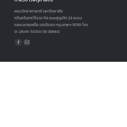
คณะวิทยาศาสตร์ มหาวิทยาลัย
ศรีนครินทรวิโรฒ 114 ถนนสุขุมวิท 23 แขวง
คลองเตยเหนือ เขตวัฒนา กรุงเทพฯ 10110 โทร.
0-2649-5000 ต่อ 18660
Find us on:
Facebook
Mail
page
page
opens
opens
in
in
new
new
window
window