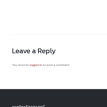
Leave a Reply
You must be
logged in
to post a comment.
ภาควิชาวัสดุศาสตร์