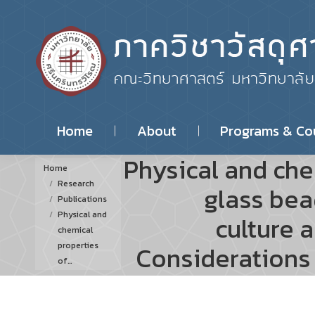
Home
About
Programs & Co
Physical and che
You are here:
Home
Research
glass bea
Publications
Physical and
culture 
chemical
properties
Considerations 
of…