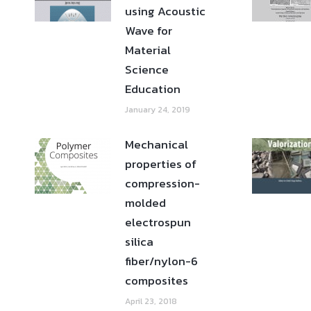
using Acoustic
Wave for
Material
Science
Education
January 24, 2019
Mechanical
properties of
compression-
molded
electrospun
silica
fiber/nylon-6
composites
April 23, 2018