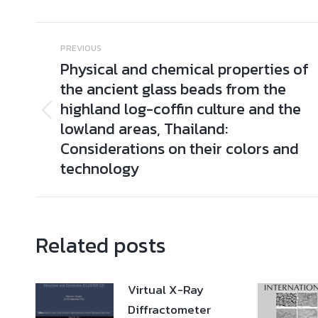
Post
PREVIOUS
navigation
Physical and chemical properties of
the ancient glass beads from the
highland log-coffin culture and the
Previous
lowland areas, Thailand:
post:
Considerations on their colors and
technology
Related posts
Virtual X-Ray
Diffractometer