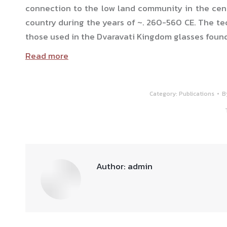
connection to the low land community in the cent
country during the years of ~. 260-560 CE. The te
those used in the Dvaravati Kingdom glasses found i
Read more
Category:
Publications
B
Author:
admin