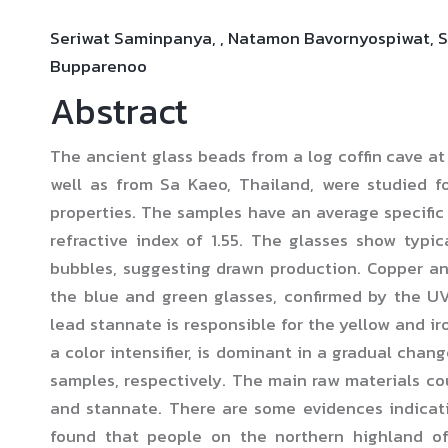
Seriwat Saminpanya, , Natamon Bavornyospiwat, S
Bupparenoo
Abstract
The ancient glass beads from a log coffin cave 
well as from Sa Kaeo, Thailand, were studied f
properties. The samples have an average specific 
refractive index of 1.55. The glasses show typic
bubbles, suggesting drawn production. Copper an
the blue and green glasses, confirmed by the U
lead stannate is responsible for the yellow and ir
a color intensifier, is dominant in a gradual chan
samples, respectively. The main raw materials coul
and stannate. There are some evidences indicat
found that people on the northern highland of